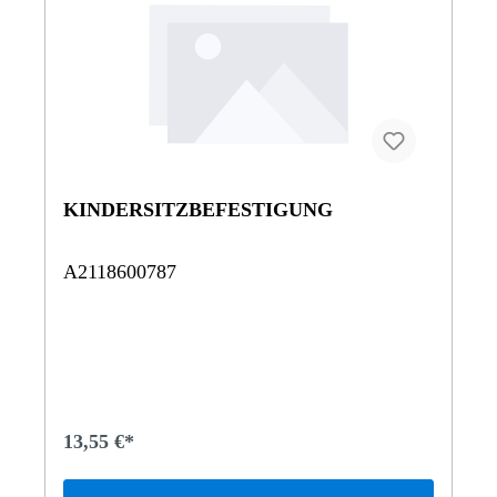
KINDERSITZBEFESTIGUNG
A2118600787
13,55 €*