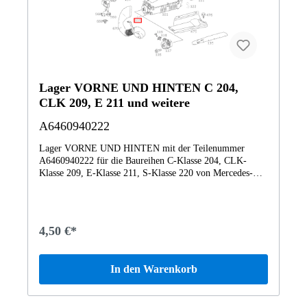
Lager VORNE UND HINTEN C 204,
CLK 209, E 211 und weitere
A6460940222
Lager VORNE UND HINTEN mit der Teilenummer
A6460940222 für die Baureihen C-Klasse 204, CLK-
Klasse 209, E-Klasse 211, S-Klasse 220 von Mercedes-
Benz. Dieses Mercedes-Benz Originalteil ist dem Bereich
LUFTANSAUGUNG zugeordnet. Technische Merkmale:
Details: VORNE UND HINTEN Abmessungen: 3 x 3 x 2
cm Gewicht: 0.007kg Dieses Teil ersetzt die Teilenummer
4,50 €*
A6460940122. Das Mercedes-Benz Originalteil Lager
A6460940222 A6460940222 wurde unter anderem verbaut
in folgenden Modellen 203007 C 200 CDI Limousine
In den Warenkorb
BCA203008 C 240 4MATIC Limousine203207 C 220 CDI
T-Modell203208 C 220 d T-Modell203707 CLC 200 CDI
Sportcoupé BCA203708 CLC 220 CDI Sportcoupé