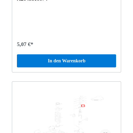
5,07 €*
In den Warenkorb