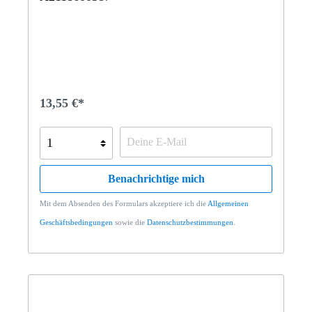
13,55 €*
Benachrichtige mich
Mit dem Absenden des Formulars akzeptiere ich die
Allgemeinen
Geschäftsbedingungen
sowie die
Datenschutzbestimmungen
.